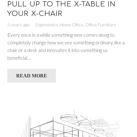
PULL UP TO THE X-TABLE IN
YOUR X-CHAIR
5 years ago
Ergonomics
,
Home Office
,
Office Furniture
Every once in a while something new comes along to
completely change how we see something ordinary, like a
chair or a desk and innovates it into something so
beneficial…
READ MORE