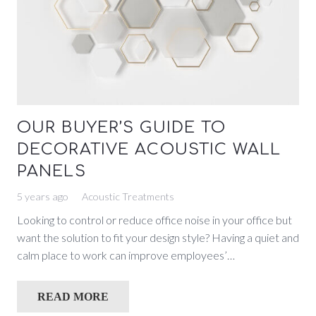
OUR BUYER’S GUIDE TO
DECORATIVE ACOUSTIC WALL
PANELS
5 years ago
Acoustic Treatments
Looking to control or reduce office noise in your office but
want the solution to fit your design style? Having a quiet and
calm place to work can improve employees’…
READ MORE