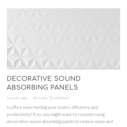
DECORATIVE SOUND
ABSORBING PANELS
5 years ago
Acoustic Treatments
Is office noise hurting your team’s efficiency and
productivity? If so, you might want to consider using
decorative sound-absorbing panels to reduce noise and