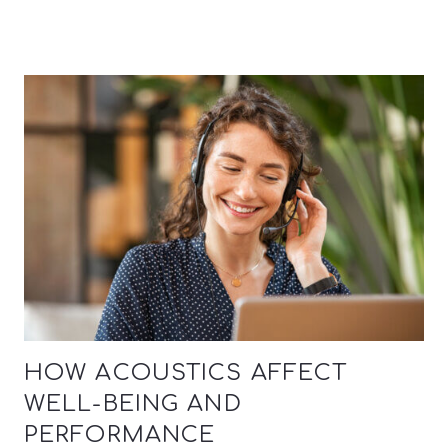
HOW ACOUSTICS AFFECT
WELL-BEING AND
PERFORMANCE