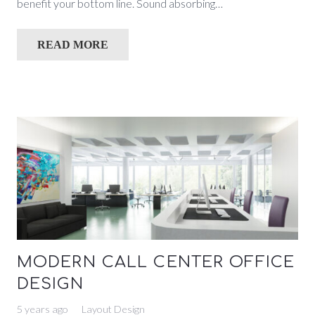
benefit your bottom line. Sound absorbing…
READ MORE
MODERN CALL CENTER OFFICE
DESIGN
5 years ago
Layout Design