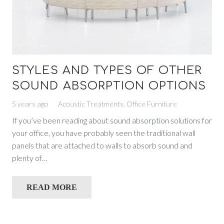
STYLES AND TYPES OF OTHER
SOUND ABSORPTION OPTIONS
5 years ago
Acoustic Treatments
,
Office Furniture
If you’ve been reading about sound absorption solutions for
your office, you have probably seen the traditional wall
panels that are attached to walls to absorb sound and
plenty of…
READ MORE