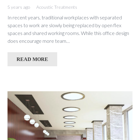
5 years ago
Acoustic Treatments
In recent years, traditional workplaces with separated
spaces to work are slowly being replaced by open flex
spaces and shared working rooms. While this office design
does encourage more team…
READ MORE