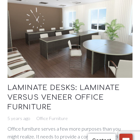
LAMINATE DESKS: LAMINATE
VERSUS VENEER OFFICE
FURNITURE
5 years ago
Office Furniture
Office furniture serves a few more purposes than you
might realize. It needs to provide a comfortable workspace