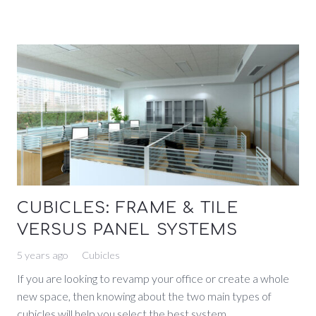
CUBICLES: FRAME & TILE
VERSUS PANEL SYSTEMS
5 years ago
Cubicles
If you are looking to revamp your office or create a whole
new space, then knowing about the two main types of
cubicles will help you select the best system…