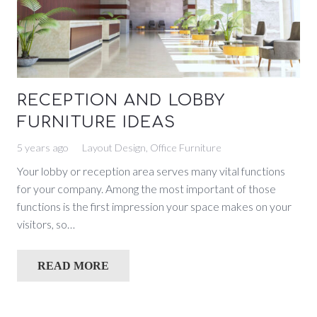
RECEPTION AND LOBBY
FURNITURE IDEAS
5 years ago
Layout Design
,
Office Furniture
Your lobby or reception area serves many vital functions
for your company. Among the most important of those
functions is the first impression your space makes on your
visitors, so…
READ MORE