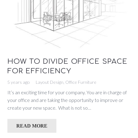
HOW TO DIVIDE OFFICE SPACE
FOR EFFICIENCY
5 years ago
Layout Design
,
Office Furniture
It’s an exciting time for your company. You are in charge of
your office and are taking the opportunity to improve or
create your new space. What is not so…
READ MORE