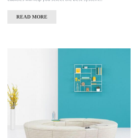
READ MORE