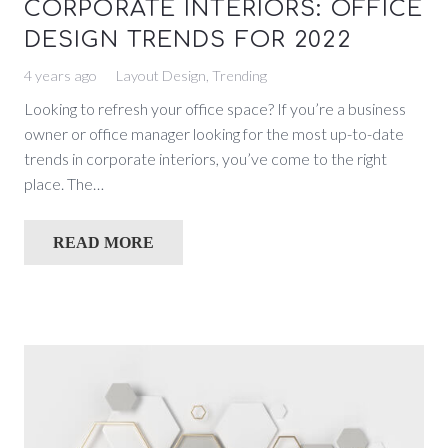
CORPORATE INTERIORS: OFFICE
DESIGN TRENDS FOR 2022
4 years ago
Layout Design
,
Trending
Looking to refresh your office space? If you’re a business
owner or office manager looking for the most up-to-date
trends in corporate interiors, you’ve come to the right
place. The…
READ MORE