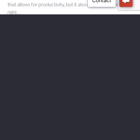
that allows for productivity, but it also needs to make the
right…
READ MORE
1
2
3
4
5
6
7
8