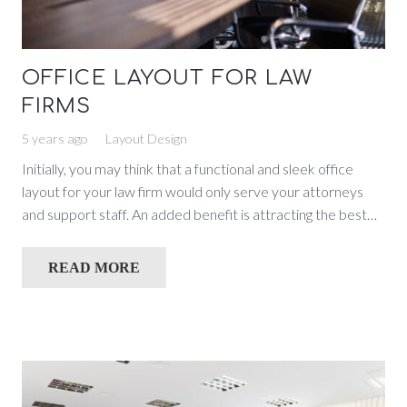
OFFICE LAYOUT FOR LAW
FIRMS
5 years ago
Layout Design
Initially, you may think that a functional and sleek office
layout for your law firm would only serve your attorneys
and support staff. An added benefit is attracting the best…
READ MORE