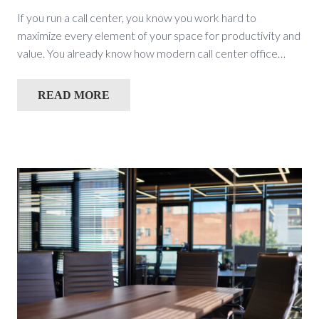
If you run a call center, you know you work hard to
maximize every element of your space for productivity and
value. You already know how modern call center office…
READ MORE