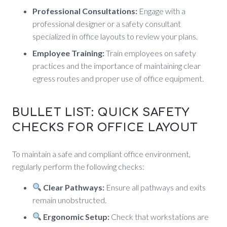
Professional Consultations:
Engage with a
professional designer or a safety consultant
specialized in office layouts to review your plans.
Employee Training:
Train employees on safety
practices and the importance of maintaining clear
egress routes and proper use of office equipment.
BULLET LIST: QUICK SAFETY
CHECKS FOR OFFICE LAYOUT
To maintain a safe and compliant office environment,
regularly perform the following checks:
Clear Pathways:
Ensure all pathways and exits
remain unobstructed.
Ergonomic Setup:
Check that workstations are