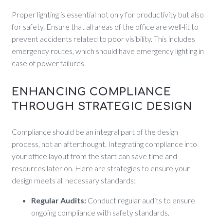
Proper lighting is essential not only for productivity but also
for safety. Ensure that all areas of the office are well-lit to
prevent accidents related to poor visibility. This includes
emergency routes, which should have emergency lighting in
case of power failures.
ENHANCING COMPLIANCE
THROUGH STRATEGIC DESIGN
Compliance should be an integral part of the design
process, not an afterthought. Integrating compliance into
your office layout from the start can save time and
resources later on. Here are strategies to ensure your
design meets all necessary standards:
Regular Audits:
Conduct regular audits to ensure
ongoing compliance with safety standards.