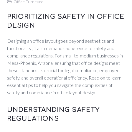
Office Furniture
PRIORITIZING SAFETY IN OFFICE
DESIGN
Designing an office layout goes beyond aesthetics and
functionality; it also demands adherence to safety and
compliance regulations. For small-to-medium businesses in
Mesa-Phoenix, Arizona, ensuring that office designs meet
these standards is crucial for legal compliance, employee
safety, and overall operational efficiency. Read on to learn
essential tips to help you navigate the complexities of
safety and compliance in office layout design.
UNDERSTANDING SAFETY
REGULATIONS