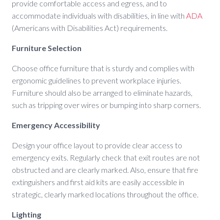
provide comfortable access and egress, and to
accommodate individuals with disabilities, in line with
ADA
(Americans with Disabilities Act) requirements.
Furniture Selection
Choose office furniture that is sturdy and complies with
ergonomic guidelines to prevent workplace injuries.
Furniture should also be arranged to eliminate hazards,
such as tripping over wires or bumping into sharp corners.
Emergency Accessibility
Design your office layout to provide clear access to
emergency exits. Regularly check that exit routes are not
obstructed and are clearly marked. Also, ensure that fire
extinguishers and first aid kits are easily accessible in
strategic, clearly marked locations throughout the office.
Lighting