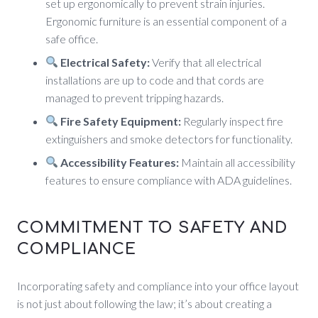
set up ergonomically to prevent strain injuries.
Ergonomic furniture is an essential component of a
safe office.
Electrical Safety:
Verify that all electrical
installations are up to code and that cords are
managed to prevent tripping hazards.
Fire Safety Equipment:
Regularly inspect fire
extinguishers and smoke detectors for functionality.
Accessibility Features:
Maintain all accessibility
features to ensure compliance with ADA guidelines.
COMMITMENT TO SAFETY AND
COMPLIANCE
Incorporating safety and compliance into your office layout
is not just about following the law; it’s about creating a