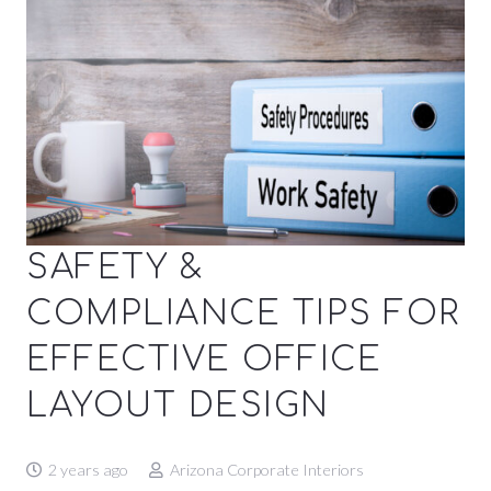
SAFETY &
COMPLIANCE TIPS FOR
EFFECTIVE OFFICE
LAYOUT DESIGN
2 years ago
Arizona Corporate Interiors