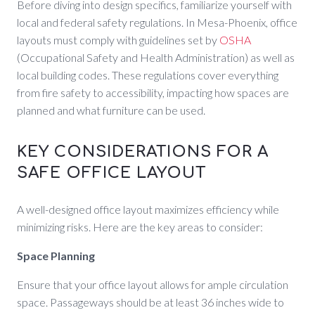
Before diving into design specifics, familiarize yourself with
local and federal safety regulations. In Mesa-Phoenix, office
layouts must comply with guidelines set by
OSHA
(Occupational Safety and Health Administration) as well as
local building codes. These regulations cover everything
from fire safety to accessibility, impacting how spaces are
planned and what furniture can be used.
KEY CONSIDERATIONS FOR A
SAFE OFFICE LAYOUT
A well-designed office layout maximizes efficiency while
minimizing risks. Here are the key areas to consider:
Space Planning
Ensure that your office layout allows for ample circulation
space. Passageways should be at least 36 inches wide to