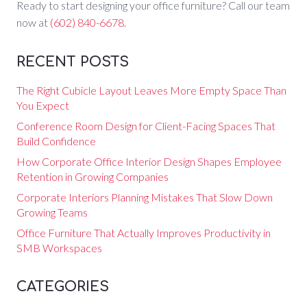
Ready to start designing your office furniture? Call our team
now at
(602) 840-6678
.
RECENT POSTS
The Right Cubicle Layout Leaves More Empty Space Than
You Expect
Conference Room Design for Client-Facing Spaces That
Build Confidence
How Corporate Office Interior Design Shapes Employee
Retention in Growing Companies
Corporate Interiors Planning Mistakes That Slow Down
Growing Teams
Office Furniture That Actually Improves Productivity in
SMB Workspaces
CATEGORIES