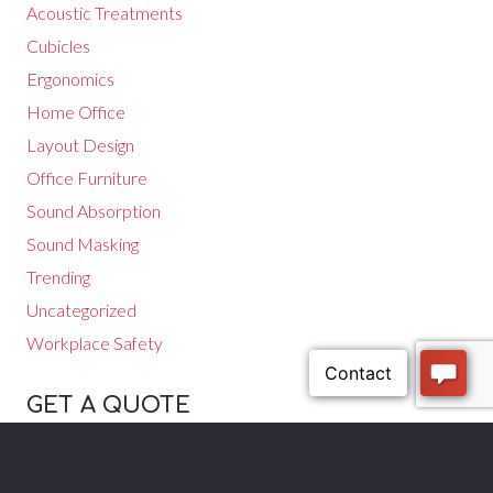
Acoustic Treatments
Cubicles
Ergonomics
Home Office
Layout Design
Office Furniture
Sound Absorption
Sound Masking
Trending
Uncategorized
Workplace Safety
GET A QUOTE
Speak with one of our experts to get a quote for your office
furniture. Call
(602) 840-6678
.