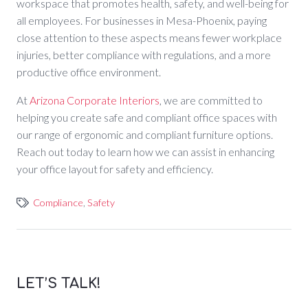
workspace that promotes health, safety, and well-being for
all employees. For businesses in Mesa-Phoenix, paying
close attention to these aspects means fewer workplace
injuries, better compliance with regulations, and a more
productive office environment.
At
Arizona Corporate Interiors
, we are committed to
helping you create safe and compliant office spaces with
our range of ergonomic and compliant furniture options.
Reach out today to learn how we can assist in enhancing
your office layout for safety and efficiency.
Compliance
,
Safety
LET’S TALK!