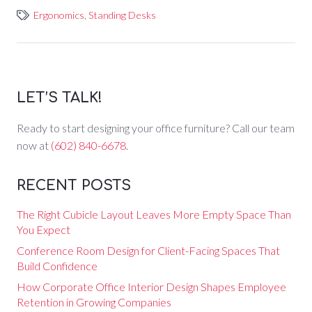
Ergonomics
,
Standing Desks
LET’S TALK!
Ready to start designing your office furniture? Call our team
now at
(602) 840-6678
.
RECENT POSTS
The Right Cubicle Layout Leaves More Empty Space Than
You Expect
Conference Room Design for Client-Facing Spaces That
Build Confidence
How Corporate Office Interior Design Shapes Employee
Retention in Growing Companies