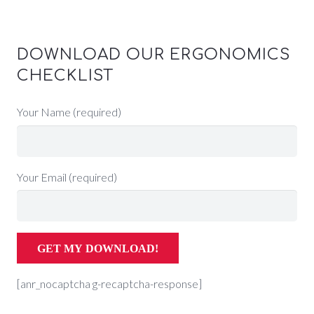
DOWNLOAD OUR ERGONOMICS
CHECKLIST
Your Name (required)
Your Email (required)
[anr_nocaptcha g-recaptcha-response]