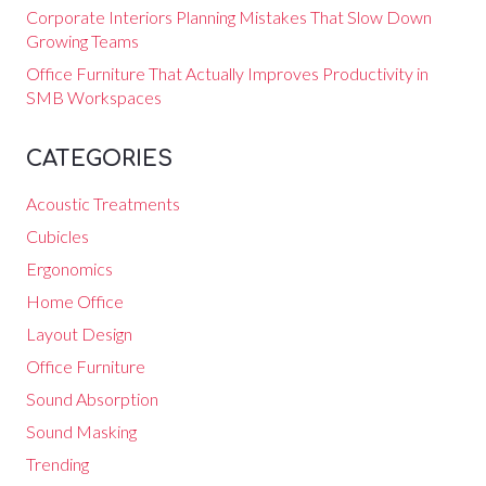
Corporate Interiors Planning Mistakes That Slow Down
Growing Teams
Office Furniture That Actually Improves Productivity in
SMB Workspaces
CATEGORIES
Acoustic Treatments
Cubicles
Ergonomics
Home Office
Layout Design
Office Furniture
Sound Absorption
Sound Masking
Trending