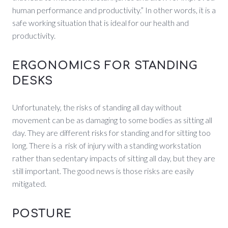
human performance and productivity.” In other words, it is a
safe working situation that is ideal for our health and
productivity.
ERGONOMICS FOR STANDING
DESKS
Unfortunately, the risks of standing all day without
movement can be as damaging to some bodies as sitting all
day. They are different risks for standing and for sitting too
long. There is a risk of injury with a standing workstation
rather than sedentary impacts of sitting all day, but they are
still important. The good news is those risks are easily
mitigated.
POSTURE