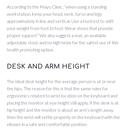
According to the Mayo Clinic; “when using a standing
workstation, keep your head, neck, torso and legs
approximately in line and vertical. Use a footrest to shift
your weight from foot to foot. Wear shoes that provide
proper support” We also suggest a mat, an available
adjustable stool, and no high heels for the safest use of this
health promoting option.
DESK AND ARM HEIGHT
The ideal desk height for the average person is at or near
the hips. The reason for this is that the same rules for
ergonomics related to wrist location on the keyboard and
placing the monitor at eye height still apply. If the desk is at
hip height and the monitor is about an arm’s length away
then the wrist will settle properly on the keyboard with the
elbows in a safe and comfortable position.