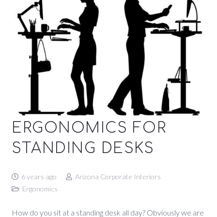
ERGONOMICS FOR
STANDING DESKS
6 years ago
Arizona Corporate Interiors
Ergonomics
How do you sit at a standing desk all day? Obviously we are