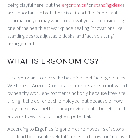
being playful here, but the
ergonomics
for
standing desks
are important. In fact, there is quite a bit of important
information you may want to know if you are considering
one of the healthiest workplace seating innovations like
standing desks, adjustable desks, and “active sitting”
arrangements.
WHAT IS ERGONOMICS?
First you want to know the basic idea behind ergonomics.
We here at Arizona Corporate Interiors are so motivated
by healthy work environments not only because they are
the right choice for each employee, but because of how
they make us all better. They provide health benefits and
allow us to work to our highest potential.
According to ErgoPlus “ergonomics removes risk factors
that lead to musculoskeletal injuries and allow for improved