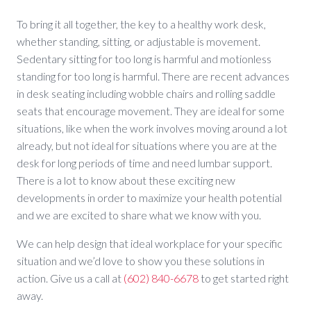
To bring it all together, the key to a healthy work desk,
whether standing, sitting, or adjustable is movement.
Sedentary sitting for too long is harmful and motionless
standing for too long is harmful. There are recent advances
in desk seating including wobble chairs and rolling saddle
seats that encourage movement. They are ideal for some
situations, like when the work involves moving around a lot
already, but not ideal for situations where you are at the
desk for long periods of time and need lumbar support.
There is a lot to know about these exciting new
developments in order to maximize your health potential
and we are excited to share what we know with you.
We can help design that ideal workplace for your specific
situation and we’d love to show you these solutions in
action. Give us a call at
(602) 840-6678
to get started right
away.