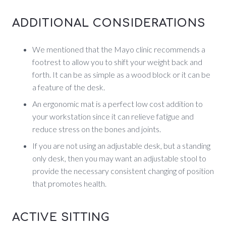
ADDITIONAL CONSIDERATIONS
We mentioned that the Mayo clinic recommends a
footrest to allow you to shift your weight back and
forth. It can be as simple as a wood block or it can be
a feature of the desk.
An ergonomic mat is a perfect low cost addition to
your workstation since it can relieve fatigue and
reduce stress on the bones and joints.
If you are not using an adjustable desk, but a standing
only desk, then you may want an adjustable stool to
provide the necessary consistent changing of position
that promotes health.
ACTIVE SITTING